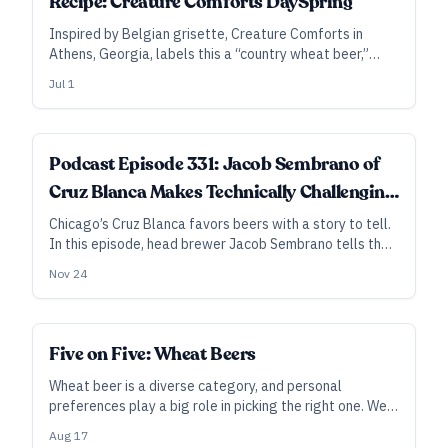
Recipe: Creature Comforts DaySpring
Inspired by Belgian grisette, Creature Comforts in
Athens, Georgia, labels this a “country wheat beer,”
describing it as dry, grassy, herbal, and slightly fruity.
Jul 1
Podcast Episode 331: Jacob Sembrano of
Cruz Blanca Makes Technically Challenging
Beers with Beautiful Ingredients and
Chicago’s Cruz Blanca favors beers with a story to tell.
In this episode, head brewer Jacob Sembrano tells the
Stories to Tell
stories behind their their red corn lager, their thick and
Nov 24
silky barrel-aged stouts, and their grisette made from
100 percent malted corn and acidified with native
bacteria from the corn itself.
Five on Five: Wheat Beers
Wheat beer is a diverse category, and personal
preferences play a big role in picking the right one. We
asked brewers to share their thoughts on wheat beers
Aug 17
they enjoy. Here are their suggestions for the next