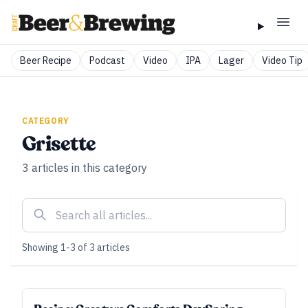
Beer Recipe
Podcast
Video
IPA
Lager
Video Tip
CATEGORY
Grisette
3
articles
in this category
Showing
1
-
3
of
3
articles
SUBSCRIBER