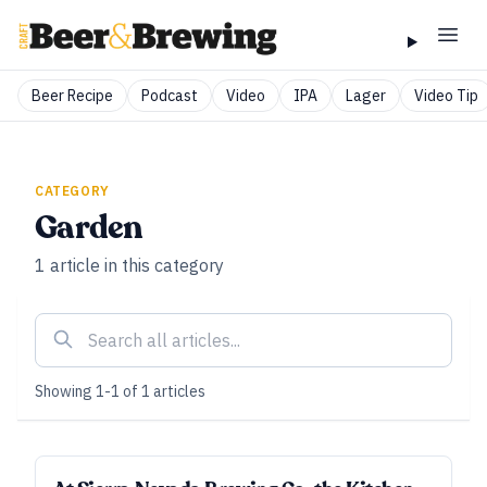
Beer Recipe
Podcast
Video
IPA
Lager
Video Tip
CATEGORY
Garden
1
article
in this category
Showing
1
-
1
of
1
articles
SPONSORED