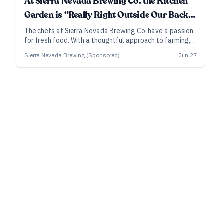
At Sierra Nevada Brewing Co. the Kitchen
Garden is “Really Right Outside Our Back
Door."
The chefs at Sierra Nevada Brewing Co. have a passion
for fresh food. With a thoughtful approach to farming,
its agriculture teams on both coasts maximize their
Sierra Nevada Brewing (Sponsored)
Jun 27
playgrounds and sometimes even get the brewing staff
involved with recipes.