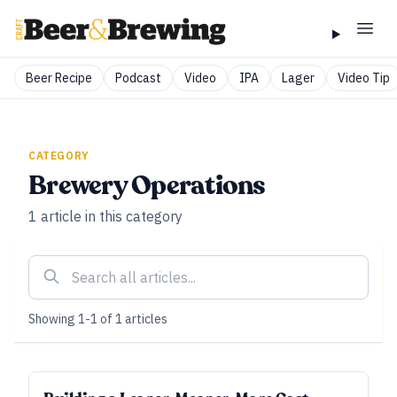
Beer Recipe
Podcast
Video
IPA
Lager
Video Tip
CATEGORY
Brewery Operations
1
article
in this category
Showing
1
-
1
of
1
articles