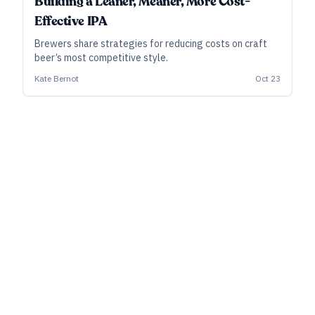
Building a Leaner, Meaner, More Cost-
Effective IPA
Brewers share strategies for reducing costs on craft
beer’s most competitive style.
Kate Bernot
Oct 23