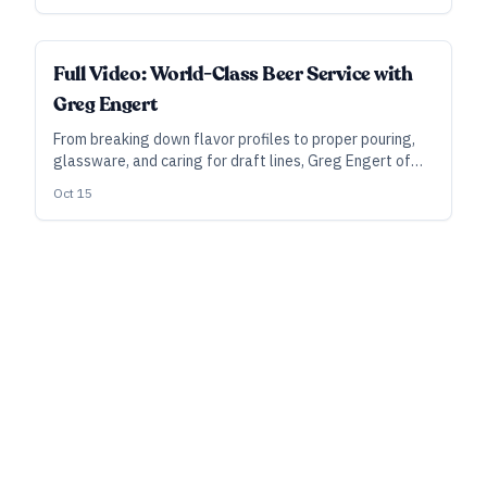
ALL ACCESS
Full Video: World-Class Beer Service with
Greg Engert
From breaking down flavor profiles to proper pouring,
glassware, and caring for draft lines, Greg Engert of
the Neighborhood Restaurant Group lays out his
Oct 15
approach to world-class beer service in this full-length
video for All Access subscribers.