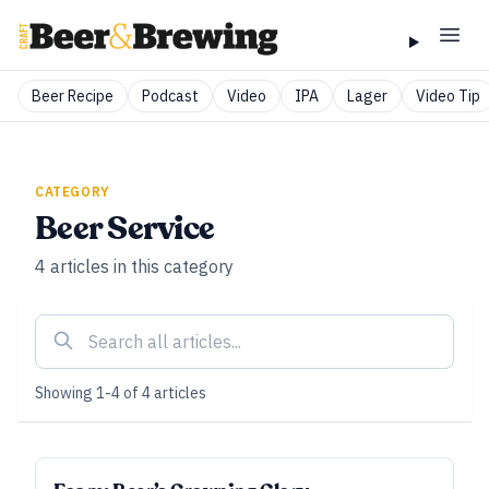
Beer Recipe
Podcast
Video
IPA
Lager
Video Tip
CATEGORY
Beer Service
4
articles
in this category
Showing
1
-
4
of
4
articles