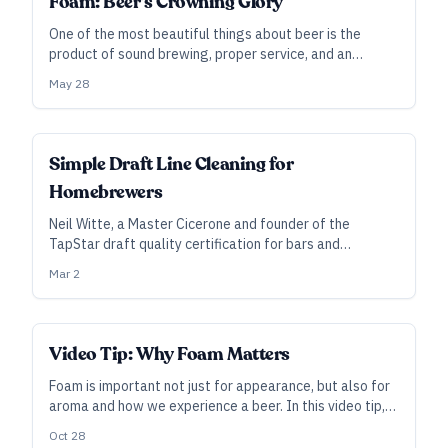
Foam: Beer’s Crowning Glory
One of the most beautiful things about beer is the
product of sound brewing, proper service, and an
unlikely convergence of chemical phenomena. But how
May 28
much do you really know about what makes great
foam? Let’s feed your head.
Simple Draft Line Cleaning for
Homebrewers
Neil Witte, a Master Cicerone and founder of the
TapStar draft quality certification for bars and
taprooms, explains the basics that homebrewers need
Mar 2
to know to keep their tap lines clean for the best
possible beer.
Video Tip: Why Foam Matters
Foam is important not just for appearance, but also for
aroma and how we experience a beer. In this video tip,
Greg Engert explains why we go for foam when we pour
Oct 28
(and when we brew).