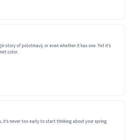
n story of polotmavý, or even whether it has one. Yet it’s
net color.
s, it’s never too early to start thinking about your spring