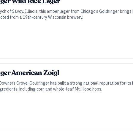
nger Wild Rice Lager
tych of Savoy, Illinois, this amber lager from Chicago’s Goldfinger brings
rected from a 19th-century Wisconsin brewery.
nger American Zoigl
owners Grove, Goldfinger has built a strong national reputation for its l
gredients, including corn and whole-leaf Mt. Hood hops.