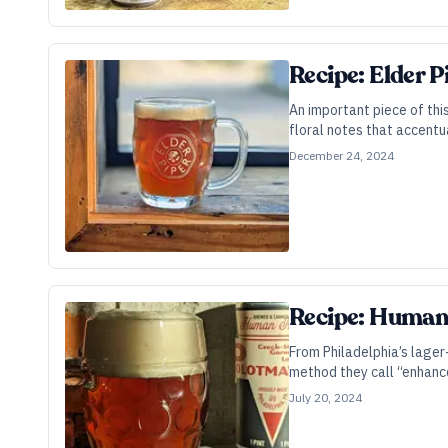
Recipe: Elder 
An important piece of thi
floral notes that accentu
December 24, 2024
Recipe: Human
From Philadelphia’s lager
method they call “enhanc
July 20, 2024