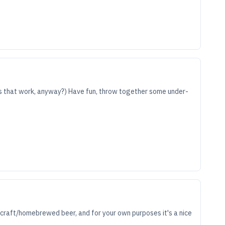
does that work, anyway?) Have fun, throw together some under-
f craft/homebrewed beer, and for your own purposes it's a nice