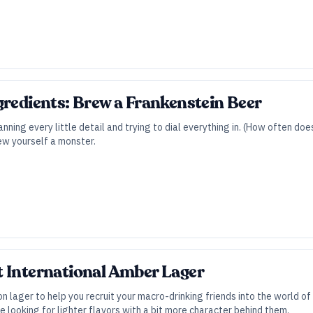
gredients: Brew a Frankenstein Beer
anning every little detail and trying to dial everything in. (How often 
ew yourself a monster.
 International Amber Lager
on lager to help you recruit your macro-drinking friends into the world o
e looking for lighter flavors with a bit more character behind them.