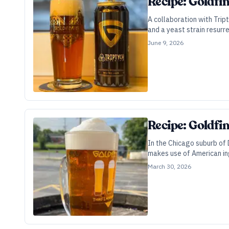
Recipe: Goldfi
A collaboration with Trip
and a yeast strain resur
June 9, 2026
Recipe: Goldfi
In the Chicago suburb of D
makes use of American in
March 30, 2026