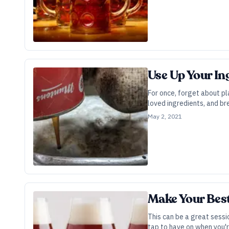
Use Up Your In
For once, forget about pl
loved ingredients, and br
May 2, 2021
Make Your Best
This can be a great sessi
tap to have on when you'r