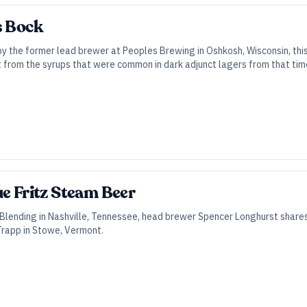
s Bock
y the former lead brewer at Peoples Brewing in Oshkosh, Wisconsin, thi
from the syrups that were common in dark adjunct lagers from that tim
ue Fritz Steam Beer
Blending in Nashville, Tennessee, head brewer Spencer Longhurst share
 Trapp in Stowe, Vermont.