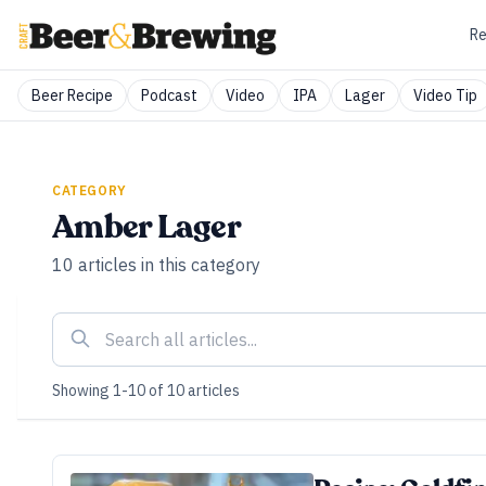
Re
Beer Recipe
Podcast
Video
IPA
Lager
Video Tip
CATEGORY
Amber Lager
10
articles
in this category
Showing
1
-
10
of
10
articles