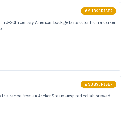
SUBSCRIBER
s mid-20th century American bock gets its color from a darker
e.
SUBSCRIBER
s this recipe from an Anchor Steam–inspired collab brewed