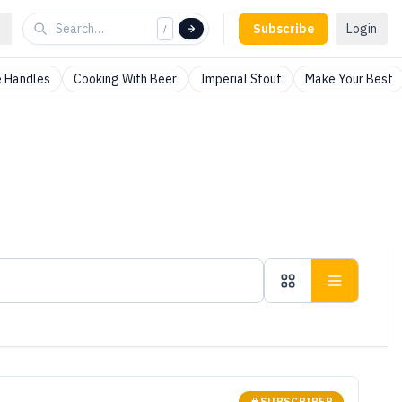
Subscribe
Login
/
 Handles
Cooking With Beer
Imperial Stout
Make Your Best
SUBSCRIBER