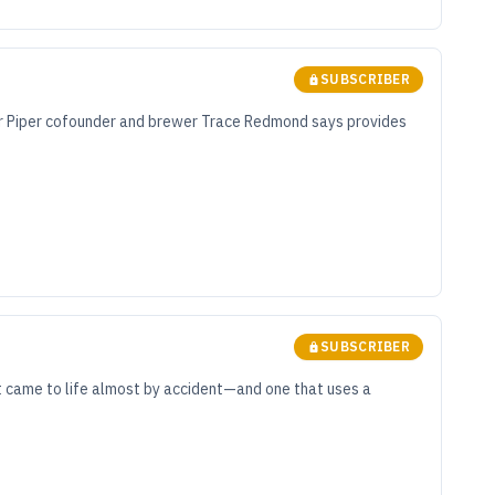
SUBSCRIBER
lder Piper cofounder and brewer Trace Redmond says provides
SUBSCRIBER
at came to life almost by accident—and one that uses a