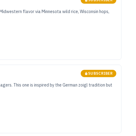
 Midwestern flavor via Minnesota wild rice, Wisconsin hops,
SUBSCRIBER
agers. This one is inspired by the German zoigl tradition but