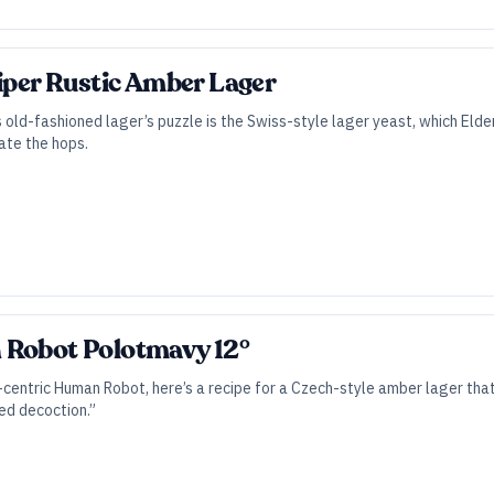
Piper Rustic Amber Lager
s old-fashioned lager’s puzzle is the Swiss-style lager yeast, which E
ate the hops.
 Robot Polotmavy 12°
-centric Human Robot, here’s a recipe for a Czech-style amber lager th
ed decoction.”