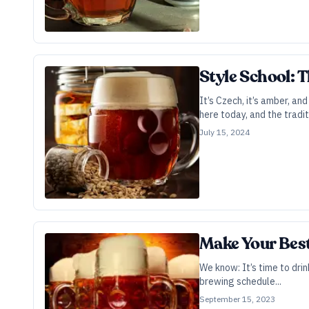
Style School: 
It’s Czech, it’s amber, a
here today, and the tradit
July 15, 2024
Make Your Bes
We know: It’s time to drink
brewing schedule...
September 15, 2023