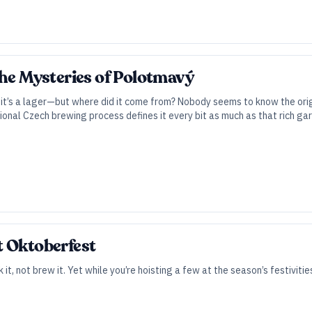
The Mysteries of Polotmavý
nd it’s a lager—but where did it come from? Nobody seems to know the origi
ional Czech brewing process defines it every bit as much as that rich gar
t Oktoberfest
 it, not brew it. Yet while you’re hoisting a few at the season’s festivitie