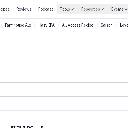
cipes
Reviews
Podcast
Tools
Resources
Events
Farmhouse Ale
Hazy IPA
All Access Recipe
Saison
Love