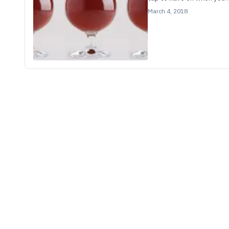
March 4, 2018