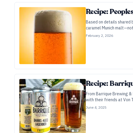
Recipe: People
Based on details shared b
caramel Munich malt—not 
February 2, 2026
Recipe: Barriq
From Barrique Brewing & 
with their friends at Von
June 4, 2025