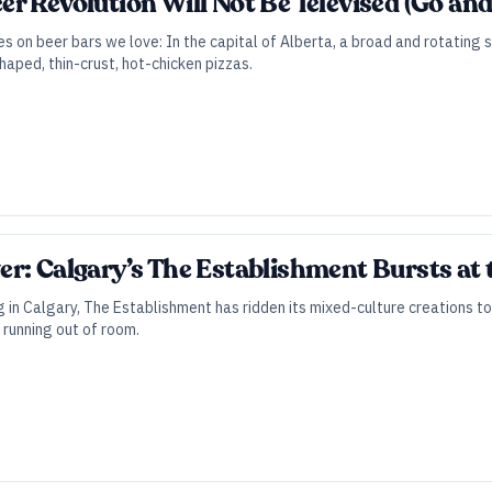
 Revolution Will Not Be Televised (Go and S
es on beer bars we love: In the capital of Alberta, a broad and rotating 
haped, thin-crust, hot-chicken pizzas.
r: Calgary’s The Establishment Bursts at
 in Calgary, The Establishment has ridden its mixed-culture creations t
 running out of room.