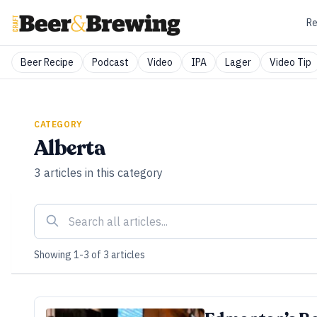
Re
Beer Recipe
Podcast
Video
IPA
Lager
Video Tip
CATEGORY
Alberta
3
articles
in this category
Showing
1
-
3
of
3
articles