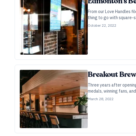
Edmonton’s Beer
From our Love Handles fil
thing to go with square-s
October 22, 2022
Breakout Brewe
Three years after opening
medals, winning fans, and
March 28, 2022