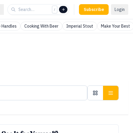
Subscribe
Login
/
 Handles
Cooking With Beer
Imperial Stout
Make Your Best