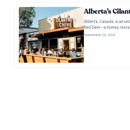
Alberta’s Cila
Alberta, Canada, is an u
Red Deer—a homey restaur
September 26, 2021