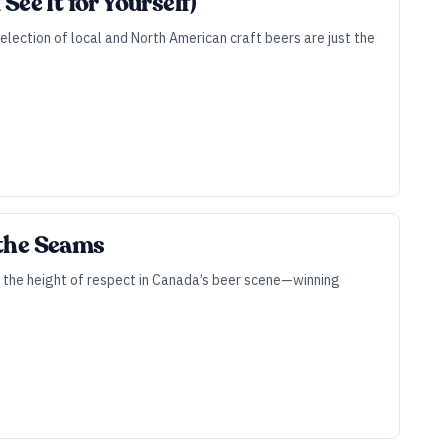
ee It for Yourself)
selection of local and North American craft beers are just the
 the Seams
o the height of respect in Canada’s beer scene—winning