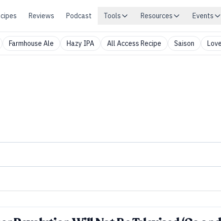
cipes
Reviews
Podcast
Tools
Resources
Events
Farmhouse Ale
Hazy IPA
All Access Recipe
Saison
Love