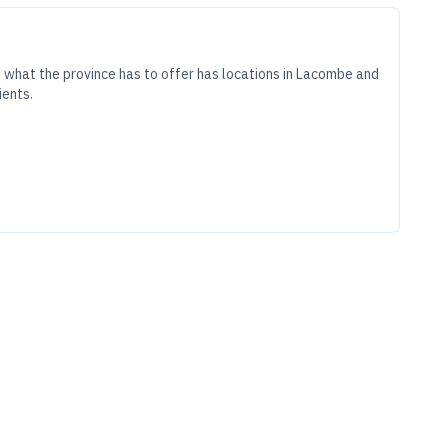
 what the province has to offer has locations in Lacombe and
ients.