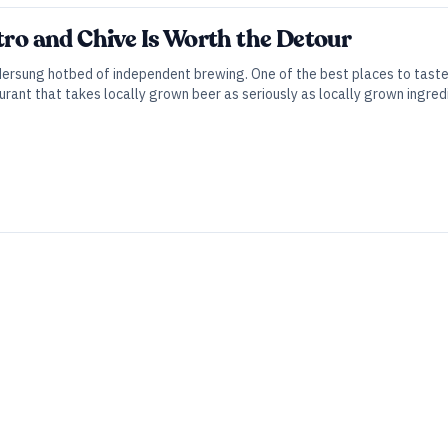
ntro and Chive Is Worth the Detour
ndersung hotbed of independent brewing. One of the best places to taste
ant that takes locally grown beer as seriously as locally grown ingred