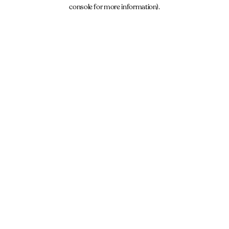
console for more information).