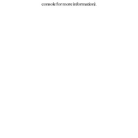
console for more information).