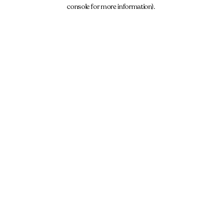
console for more information).