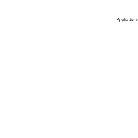
Application 