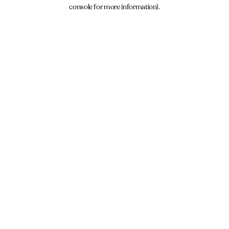
console for more information).