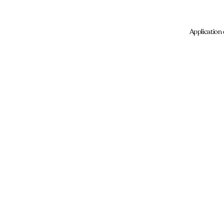
Application 