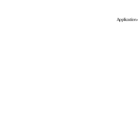
Application 