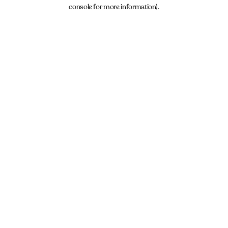
console for more information).