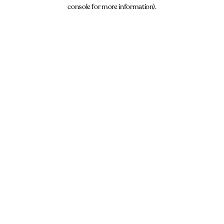
console for more information).