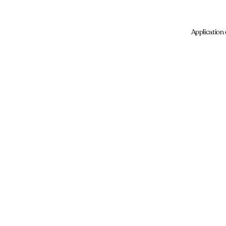
Application 