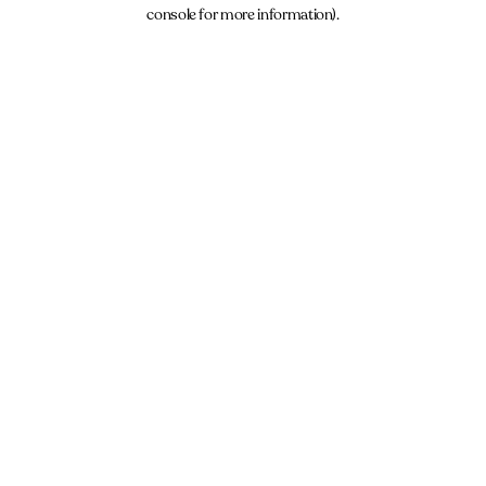
console for more information).