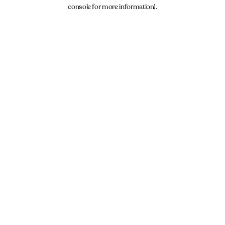
console for more information).