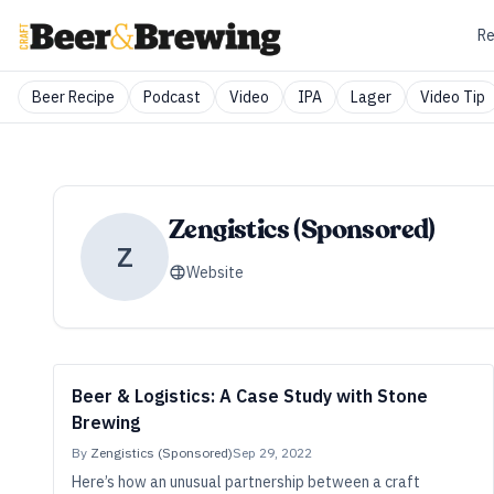
Re
Beer Recipe
Podcast
Video
IPA
Lager
Video Tip
Zengistics (Sponsored)
Z
Website
Beer & Logistics: A Case Study with Stone
Brewing
By
Zengistics (Sponsored)
Sep 29, 2022
Here’s how an unusual partnership between a craft