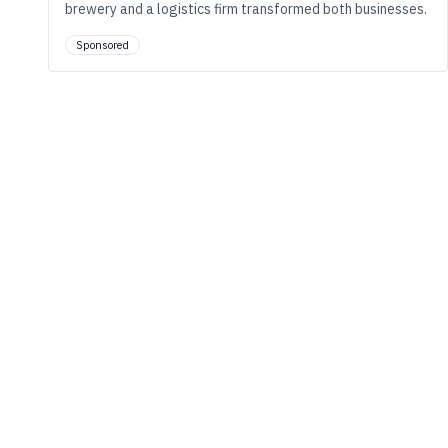
brewery and a logistics firm transformed both businesses.
Sponsored