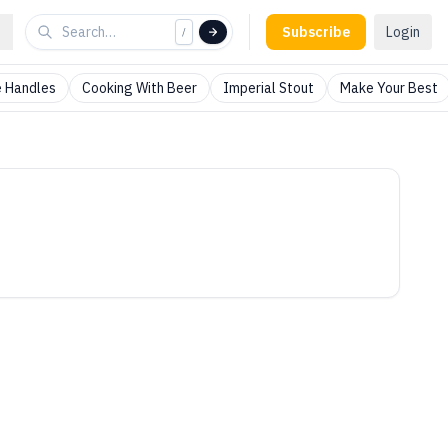
Subscribe
Login
/
 Handles
Cooking With Beer
Imperial Stout
Make Your Best