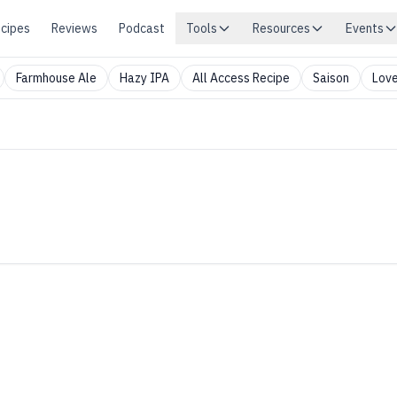
cipes
Reviews
Podcast
Tools
Resources
Events
Farmhouse Ale
Hazy IPA
All Access Recipe
Saison
Love