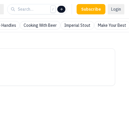
Subscribe
Login
/
 Handles
Cooking With Beer
Imperial Stout
Make Your Best