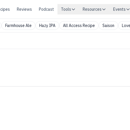
cipes
Reviews
Podcast
Tools
Resources
Events
Farmhouse Ale
Hazy IPA
All Access Recipe
Saison
Love