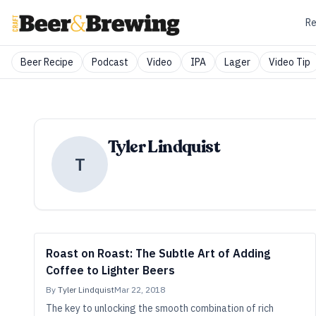
Re
Beer Recipe
Podcast
Video
IPA
Lager
Video Tip
Tyler Lindquist
T
Roast on Roast: The Subtle Art of Adding
Coffee to Lighter Beers
By
Tyler Lindquist
Mar 22, 2018
The key to unlocking the smooth combination of rich