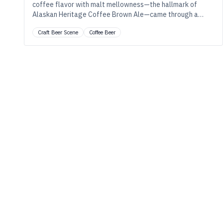
coffee flavor with malt mellowness—the hallmark of
Alaskan Heritage Coffee Brown Ale—came through a
collaborative (and innovative) process.
Craft Beer Scene
Coffee Beer