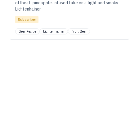
offbeat, pineapple-infused take on a light and smoky
Lichtenhainer.
Subscriber
Beer Recipe
Lichtenhainer
Fruit Beer