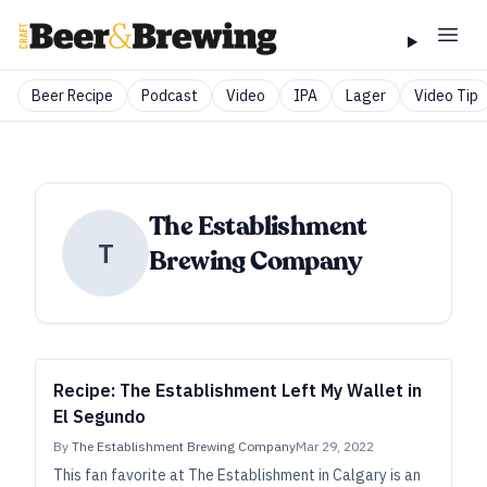
Beer Recipe
Podcast
Video
IPA
Lager
Video Tip
The Establishment
T
Brewing Company
Recipe: The Establishment Left My Wallet in
El Segundo
By
The Establishment Brewing Company
Mar 29, 2022
This fan favorite at The Establishment in Calgary is an