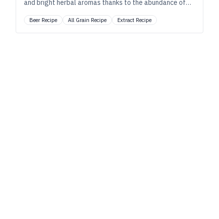
and bright herbal aromas thanks to the abundance of
U.S. grown hops.
Beer Recipe
All Grain Recipe
Extract Recipe