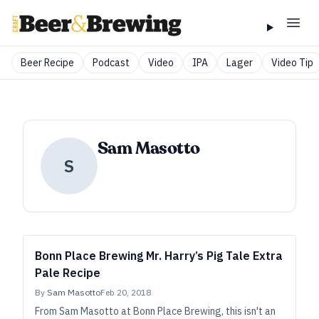
Beer Recipe
Podcast
Video
IPA
Lager
Video Tip
Sam Masotto
S
Bonn Place Brewing Mr. Harry’s Pig Tale Extra
Pale Recipe
By
Sam Masotto
Feb 20, 2018
From Sam Masotto at Bonn Place Brewing, this isn't an