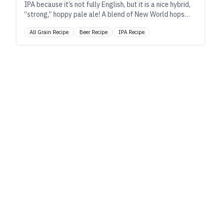
IPA because it’s not fully English, but it is a nice hybrid,
“strong,” hoppy pale ale! A blend of New World hops
and English malt and yeast brewed in the traditional
All Grain Recipe
Beer Recipe
IPA Recipe
English style, single-infusion mash.