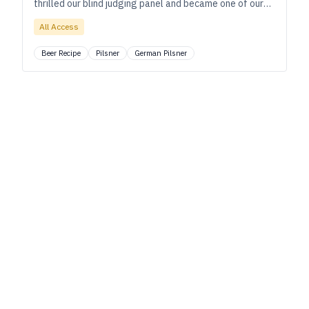
thrilled our blind judging panel and became one of our
Best 20 Beers in 2022.
All Access
Beer Recipe
Pilsner
German Pilsner