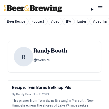
Beer Recipe
Podcast
Video
IPA
Lager
Video Tip
Randy Booth
R
Website
Recipe: Twin Barns Belknap Pils
By
Randy Booth
Jun 2, 2023
This pilsner from Twin Barns Brewing in Meredith, New
Hampshire, near the shores of Lake Winnipesaukee,