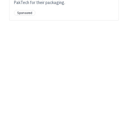
PakTech for their packaging.
Sponsored