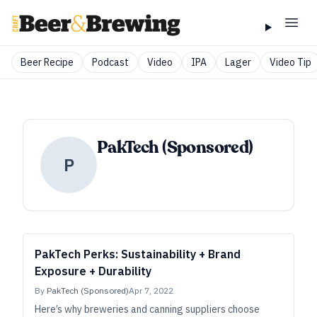
Beer Recipe
Podcast
Video
IPA
Lager
Video Tip
PakTech (Sponsored)
P
PakTech Perks: Sustainability + Brand
Exposure + Durability
By
PakTech (Sponsored)
Apr 7, 2022
Here’s why breweries and canning suppliers choose