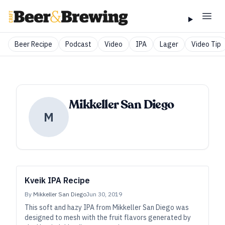
Beer Recipe
Podcast
Video
IPA
Lager
Video Tip
Mikkeller San Diego
M
Kveik IPA Recipe
By
Mikkeller San Diego
Jun 30, 2019
This soft and hazy IPA from Mikkeller San Diego was
designed to mesh with the fruit flavors generated by