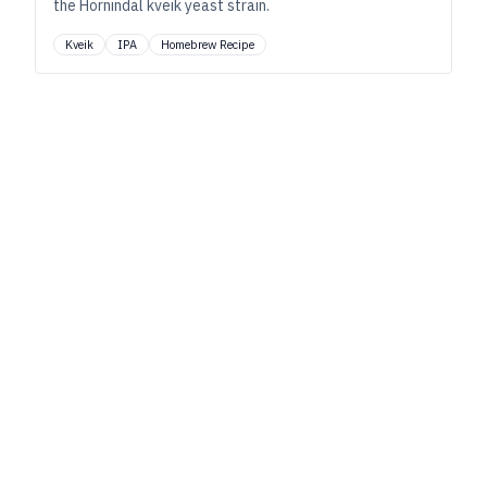
the Hornindal kveik yeast strain.
Kveik
IPA
Homebrew Recipe