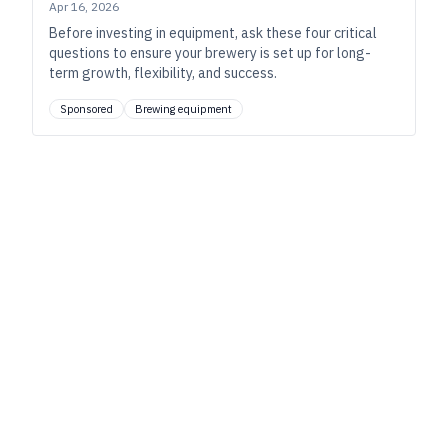
Apr 16, 2026
Before investing in equipment, ask these four critical
questions to ensure your brewery is set up for long-
term growth, flexibility, and success.
Sponsored
Brewing equipment