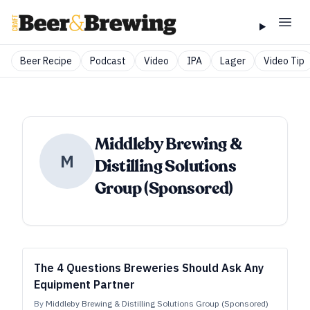
Beer Recipe
Podcast
Video
IPA
Lager
Video Tip
Middleby Brewing &
M
Distilling Solutions
Group (Sponsored)
The 4 Questions Breweries Should Ask Any
Equipment Partner
By
Middleby Brewing & Distilling Solutions Group (Sponsored)