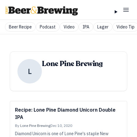
Beer Recipe
Podcast
Video
IPA
Lager
Video Tip
Lone Pine Brewing
L
Recipe: Lone Pine Diamond Unicorn Double
IPA
By
Lone Pine Brewing
Dec 10, 2020
Diamond Unicorn is one of Lone Pine's staple New