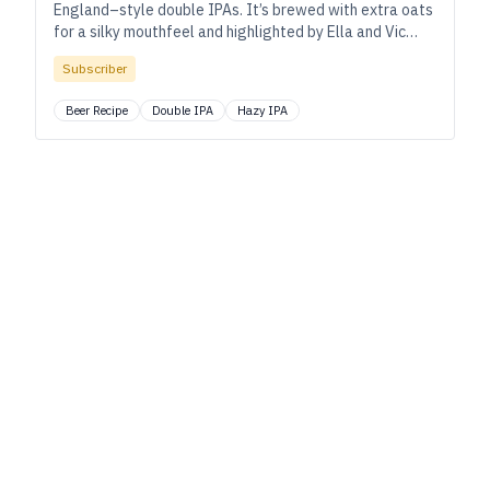
England–style double IPAs. It’s brewed with extra oats
for a silky mouthfeel and highlighted by Ella and Vic
Secret hops.
Subscriber
Beer Recipe
Double IPA
Hazy IPA