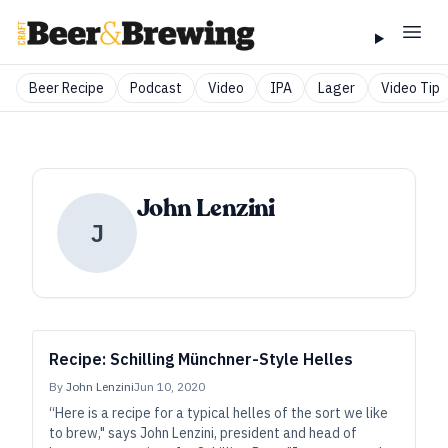
Beer Recipe
Podcast
Video
IPA
Lager
Video Tip
John Lenzini
J
Recipe: Schilling Münchner-Style Helles
By
John Lenzini
Jun 10, 2020
“Here is a recipe for a typical helles of the sort we like
to brew," says John Lenzini, president and head of