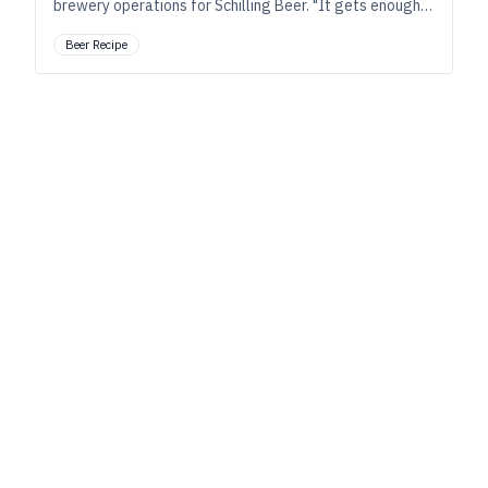
brewery operations for Schilling Beer. "It gets enough
character from the raw materials and process to create
Beer Recipe
both complexity and sessionability.”