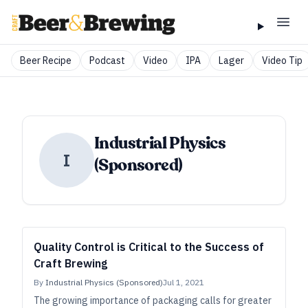
Beer Recipe
Podcast
Video
IPA
Lager
Video Tip
Industrial Physics
I
(Sponsored)
Quality Control is Critical to the Success of
Craft Brewing
By
Industrial Physics (Sponsored)
Jul 1, 2021
The growing importance of packaging calls for greater