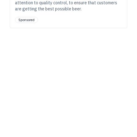
attention to quality control, to ensure that customers
are getting the best possible beer.
Sponsored