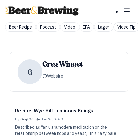
Beer Recipe
Podcast
Video
IPA
Lager
Video Tip
Greg Winget
G
Website
Recipe: Wye Hill Luminous Beings
By
Greg Winget
Jun 20, 2023
Described as “an ultramodern meditation on the
relationship between hops and yeast,” this hazy pale