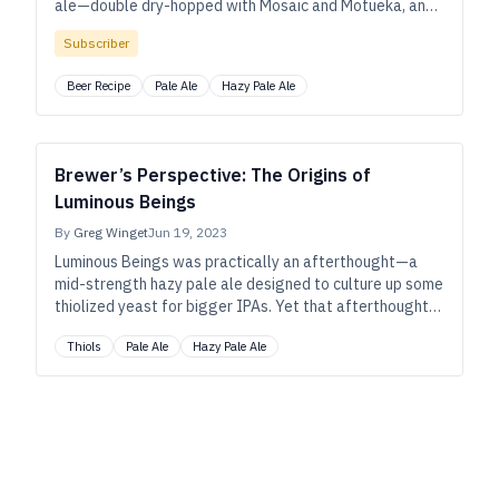
ale—double dry-hopped with Mosaic and Motueka, and
fermented with Omega’s thiolized Cosmic Punch—won
Subscriber
gold at the 2022 Great American Beer Festival.
Beer Recipe
Pale Ale
Hazy Pale Ale
Brewer’s Perspective: The Origins of
Luminous Beings
By
Greg Winget
Jun 19, 2023
Luminous Beings was practically an afterthought—a
mid-strength hazy pale ale designed to culture up some
thiolized yeast for bigger IPAs. Yet that afterthought
took on a life of its own, winning gold at the 2022 Great
Thiols
Pale Ale
Hazy Pale Ale
American Beer Festival. Greg Winget, director of
brewing operations at Wye Hill in Raleigh, North
Carolina, explains the method behind it.