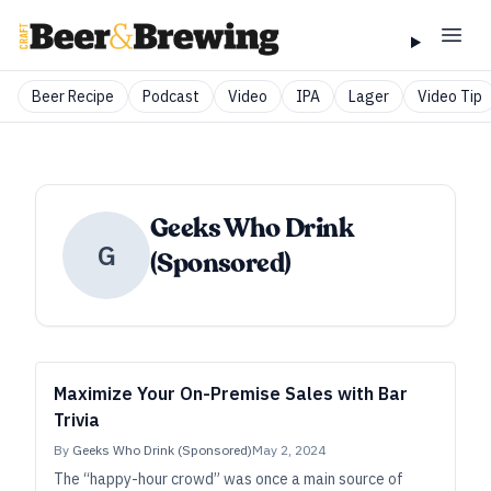
Beer Recipe
Podcast
Video
IPA
Lager
Video Tip
Geeks Who Drink
G
(Sponsored)
Maximize Your On-Premise Sales with Bar
Trivia
By
Geeks Who Drink (Sponsored)
May 2, 2024
The “happy-hour crowd” was once a main source of