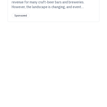
revenue for many craft-beer bars and breweries.
However, the landscape is changing, and event
programs such as bar trivia can help these bars and
Sponsored
taprooms adapt and cultivate community.