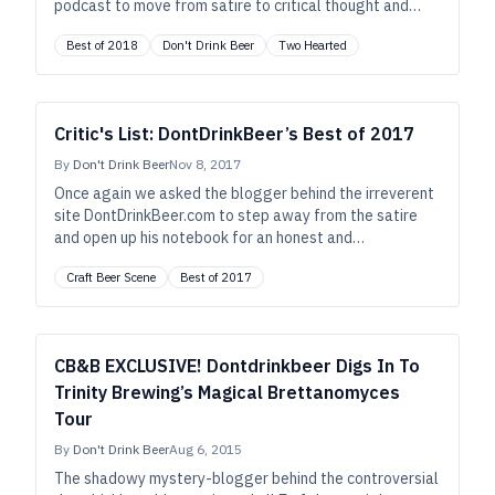
podcast to move from satire to critical thought and
share his thoughts on all that’s good in beer.
Best of 2018
Don't Drink Beer
Two Hearted
Critic's List: DontDrinkBeer’s Best of 2017
By
Don't Drink Beer
Nov 8, 2017
Once again we asked the blogger behind the irreverent
site DontDrinkBeer.com to step away from the satire
and open up his notebook for an honest and
encouraging list of favorite beers, breweries, and
Craft Beer Scene
Best of 2017
trends from the past year.
CB&B EXCLUSIVE! Dontdrinkbeer Digs In To
Trinity Brewing’s Magical Brettanomyces
Tour
By
Don't Drink Beer
Aug 6, 2015
The shadowy mystery-blogger behind the controversial