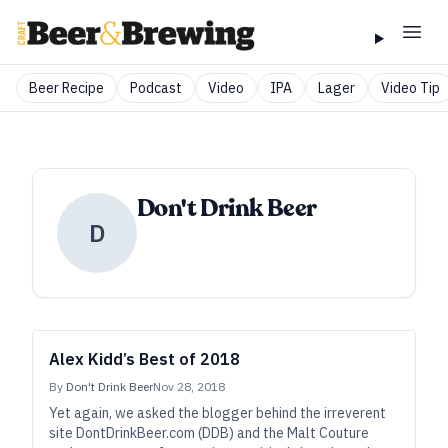
Beer Recipe
Podcast
Video
IPA
Lager
Video Tip
Don't Drink Beer
D
Alex Kidd’s Best of 2018
By
Don't Drink Beer
Nov 28, 2018
Yet again, we asked the blogger behind the irreverent
site DontDrinkBeer.com (DDB) and the Malt Couture