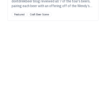
dontdrinkbeer blog reviewed all 7 of the tour’s beers,
pairing each beer with an offering off of the Wendy’s
“Right Price Right Size Menu.”
Featured
Craft Beer Scene