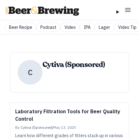
Beer Recipe
Podcast
Video
IPA
Lager
Video Tip
Cytiva (Sponsored)
C
Laboratory Filtration Tools for Beer Quality
Control
By
Cytiva (Sponsored)
May 13, 2025
Learn how different grades of filters stack up in various