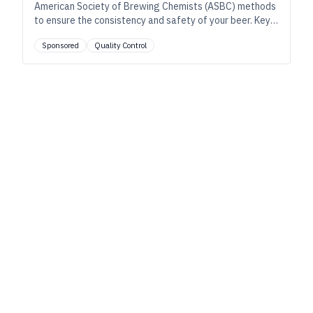
American Society of Brewing Chemists (ASBC) methods
to ensure the consistency and safety of your beer. Key
tests include removing turbidity from wort, removing
Sponsored
Quality Control
carbon dioxide from finished beer, and removing yeast
cells after fermentation, as well as microbiological
testing using membrane filters to detect spoilage
organisms.