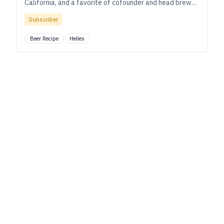
California, and a favorite of cofounder and head brewer
Chris Enegren and his team.
Subscriber
Beer Recipe
Helles