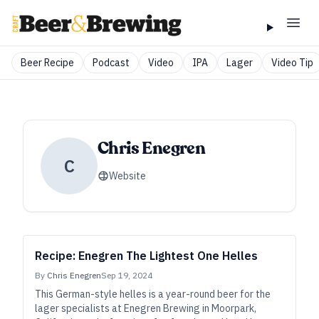
Beer Recipe
Podcast
Video
IPA
Lager
Video Tip
Chris Enegren
C
Website
Recipe: Enegren The Lightest One Helles
By
Chris Enegren
Sep 19, 2024
This German-style helles is a year-round beer for the
lager specialists at Enegren Brewing in Moorpark,