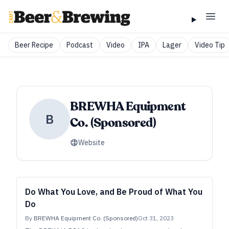
Beer Recipe
Podcast
Video
IPA
Lager
Video Tip
BREWHA Equipment
B
Co. (Sponsored)
Website
Do What You Love, and Be Proud of What You
Do
By
BREWHA Equipment Co. (Sponsored)
Oct 31, 2023