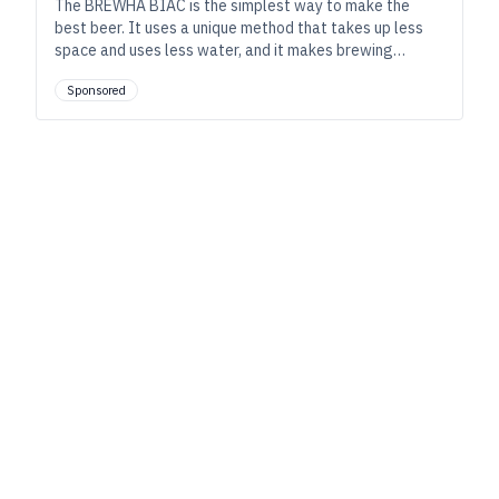
The BREWHA BIAC is the simplest way to make the
best beer. It uses a unique method that takes up less
space and uses less water, and it makes brewing
simpler, more enjoyable, and easier to do while still
Sponsored
providing full control of the brewing process.