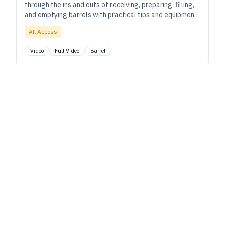
through the ins and outs of receiving, preparing, filling,
and emptying barrels with practical tips and equipment
recommendations throughout.
All Access
Video
Full Video
Barrel