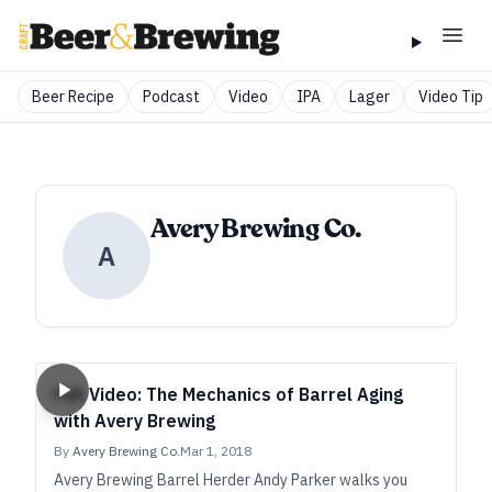
Beer Recipe
Podcast
Video
IPA
Lager
Video Tip
Avery Brewing Co.
A
Full Video: The Mechanics of Barrel Aging
with Avery Brewing
By
Avery Brewing Co.
Mar 1, 2018
Avery Brewing Barrel Herder Andy Parker walks you