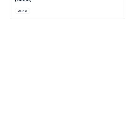
Audio