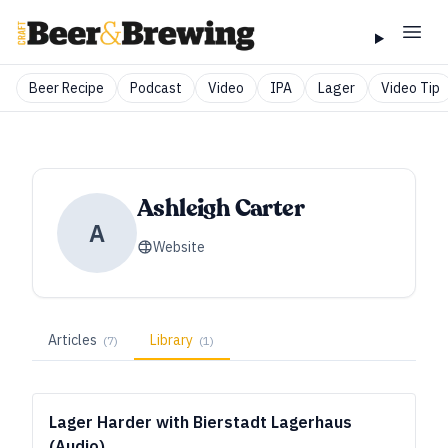
Beer Recipe
Podcast
Video
IPA
Lager
Video Tip
Ashleigh Carter
A
Website
Articles
Library
(
7
)
(
1
)
Lager Harder with Bierstadt Lagerhaus
(Audio)