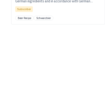
German ingredients and in accordance with German
brewing traditions.
Subscriber
Beer Recipe
Schwarzbier