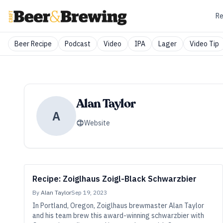
Re
Beer Recipe
Podcast
Video
IPA
Lager
Video Tip
Alan Taylor
A
Website
Recipe: Zoiglhaus Zoigl-Black Schwarzbier
By
Alan Taylor
Sep 19, 2023
In Portland, Oregon, Zoiglhaus brewmaster Alan Taylor
and his team brew this award-winning schwarzbier with