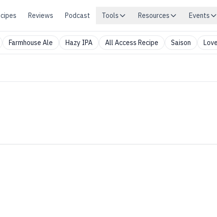
cipes
Reviews
Podcast
Tools
Resources
Events
Farmhouse Ale
Hazy IPA
All Access Recipe
Saison
Love