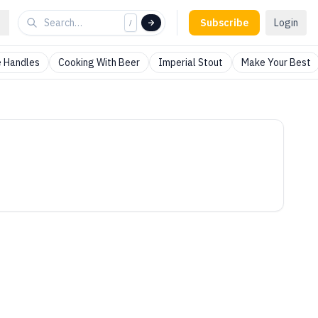
Subscribe
Login
/
 Handles
Cooking With Beer
Imperial Stout
Make Your Best