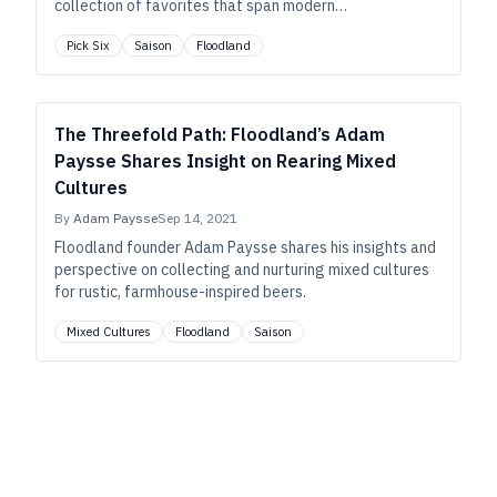
collection of favorites that span modern
interpretations of lager, pale ale, cask ale, and—of
Pick Six
Saison
Floodland
course—saison.
The Threefold Path: Floodland’s Adam
Paysse Shares Insight on Rearing Mixed
Cultures
By
Adam Paysse
Sep 14, 2021
Floodland founder Adam Paysse shares his insights and
perspective on collecting and nurturing mixed cultures
for rustic, farmhouse-inspired beers.
Mixed Cultures
Floodland
Saison