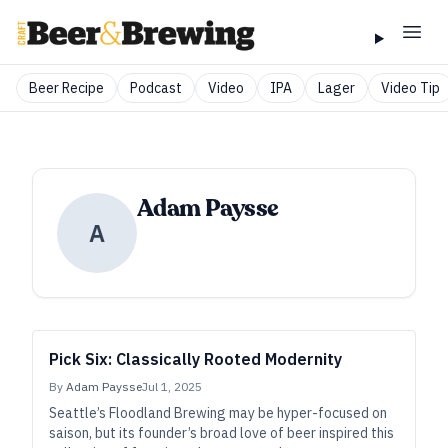
Beer Recipe
Podcast
Video
IPA
Lager
Video Tip
Adam Paysse
A
Pick Six: Classically Rooted Modernity
By
Adam Paysse
Jul 1, 2025
Seattle’s Floodland Brewing may be hyper-focused on
saison, but its founder’s broad love of beer inspired this