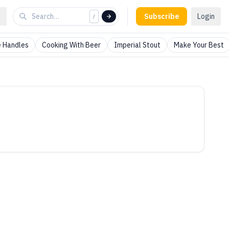
Subscribe
Login
/
 Handles
Cooking With Beer
Imperial Stout
Make Your Best