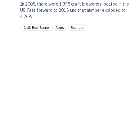
In 2005, there were 1,395 craft breweries located in the
US. Fast forward to 2015 and that number exploded to
4,269.
Craft Beer Scene
Apps
Branded