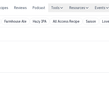
cipes
Reviews
Podcast
Tools
Resources
Events
Farmhouse Ale
Hazy IPA
All Access Recipe
Saison
Love