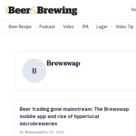
Re
Beer Recipe
Podcast
Video
IPA
Lager
Video Tip
Brewswap
B
Beer trading gone mainstream: The Brewswap
mobile app and rise of hyperlocal
microbreweries
By
Brewswap
Nov 22, 2016