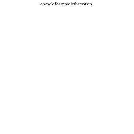
console for more information).