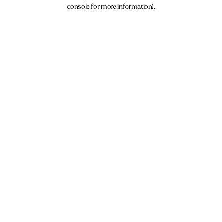
console for more information).