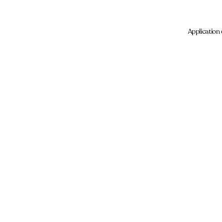
Application 