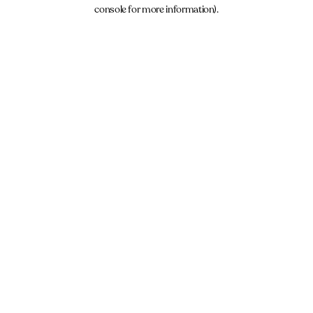
console for more information).