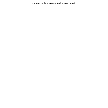
console for more information).