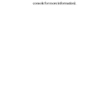
console for more information).