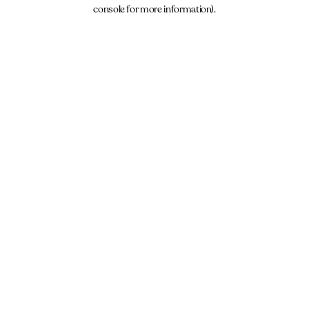
console for more information).