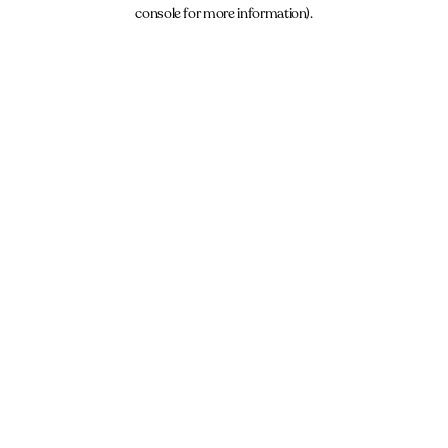
console for more information).