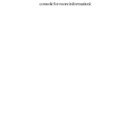
console for more information).